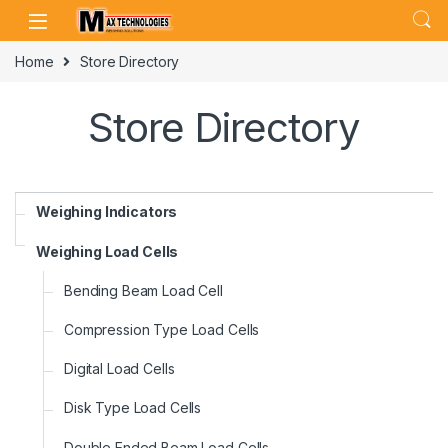
Skip to navigation
Skip to content
Home
Store Directory
Store Directory
Weighing Indicators
Weighing Load Cells
Bending Beam Load Cell
Compression Type Load Cells
Digital Load Cells
Disk Type Load Cells
Double Ended Beam Load Cells