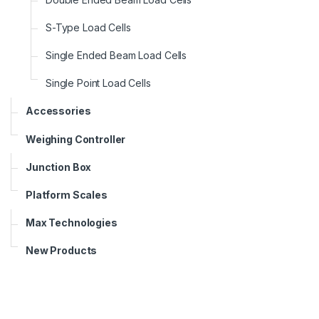
S-Type Load Cells
Single Ended Beam Load Cells
Single Point Load Cells
Accessories
Weighing Controller
Junction Box
Platform Scales
Max Technologies
New Products