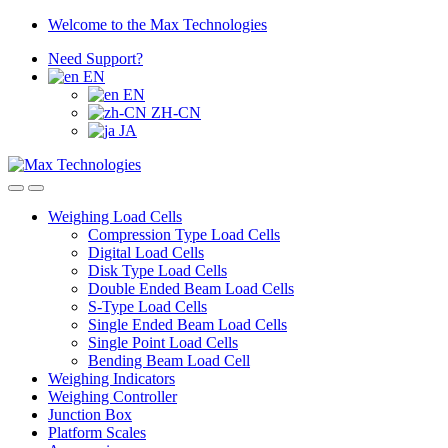
Skip
Skip
Welcome to the Max Technologies
to
to
Need Support?
navigation
content
EN
EN
ZH-CN
JA
Weighing Load Cells
Compression Type Load Cells
Digital Load Cells
Disk Type Load Cells
Double Ended Beam Load Cells
S-Type Load Cells
Single Ended Beam Load Cells
Single Point Load Cells
Bending Beam Load Cell
Weighing Indicators
Weighing Controller
Junction Box
Platform Scales