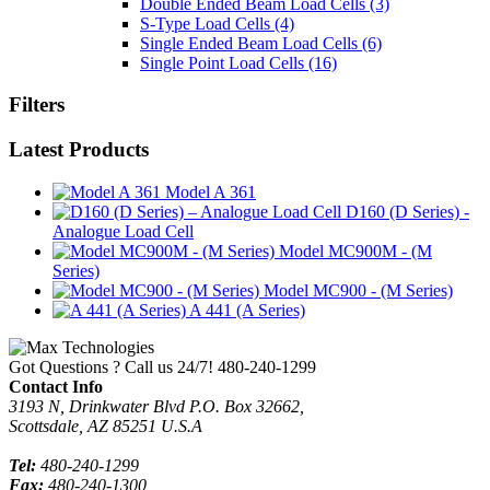
Double Ended Beam Load Cells
(3)
S-Type Load Cells
(4)
Single Ended Beam Load Cells
(6)
Single Point Load Cells
(16)
Filters
Latest Products
Model A 361
D160 (D Series) -
Analogue Load Cell
Model MC900M - (M
Series)
Model MC900 - (M Series)
A 441 (A Series)
Got Questions ? Call us 24/7!
480-240-1299
Contact Info
3193 N, Drinkwater Blvd P.O. Box 32662,
Scottsdale, AZ 85251 U.S.A
Tel:
480-240-1299
Fax:
480-240-1300