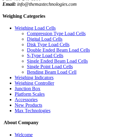
Email:
info@themaxtechnologies.com
Weighing Categories
Weighing Load Cells
Compression Type Load Cells
Digital Load Cells
Disk Type Load Cells
Double Ended Beam Load Cells
S-Type Load Cells
Single Ended Beam Load Cells
Single Point Load Cells
Bending Beam Load Cell
Weighing Indicators
Weighing Controller
Junction Box
Platform Scales
Accessories
New Products
Max Technologies
About Company
Welcome