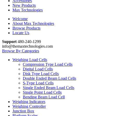
Accessories
New Products
Max Technologies
Welcome
About Max Technologies
Browse Products
Locate Us
Support
480-240-1299
info@themaxtechnologies.com
Browse By Categories
Weighing Load Cells
Compression Type Load Cells
Digital Load Cells
Disk Type Load Cells
Double Ended Beam Load Cells
S-Type Load Cells
Single Ended Beam Load Cells
Single Point Load Cells
Bending Beam Load Cell
Weighing Indicators
Weighing Controller
Junction Box
Platform Scales