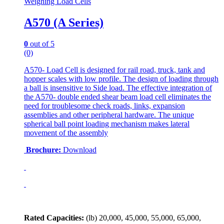
Weighing Load Cells
A570 (A Series)
0
out of 5
(0)
A570- Load Cell is designed for rail road, truck, tank and
hopper scales with low profile. The design of loading through
a ball is insensitive to Side load. The effective integration of
the A570- double ended shear beam load cell eliminates the
need for troublesome check roads, links, expansion
assemblies and other peripheral hardware. The unique
spherical ball point loading mechanism makes lateral
movement of the assembly
Brochure:
Download
Rated Capacities:
(lb)
20,000, 45,000, 55,000, 65,000,