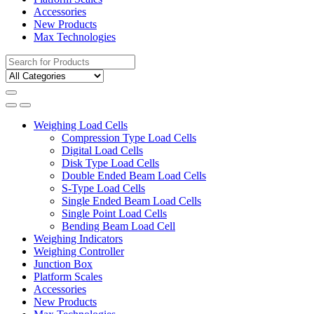
Accessories
New Products
Max Technologies
Search
for:
Weighing Load Cells
Compression Type Load Cells
Digital Load Cells
Disk Type Load Cells
Double Ended Beam Load Cells
S-Type Load Cells
Single Ended Beam Load Cells
Single Point Load Cells
Bending Beam Load Cell
Weighing Indicators
Weighing Controller
Junction Box
Platform Scales
Accessories
New Products