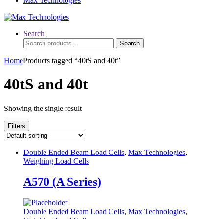
Max Technologies
Search
Search
Search
for:
Home
Products tagged “40tS and 40t”
40tS and 40t
Showing the single result
Filters
Double Ended Beam Load Cells
,
Max Technologies
,
Weighing Load Cells
A570 (A Series)
Double Ended Beam Load Cells
,
Max Technologies
,