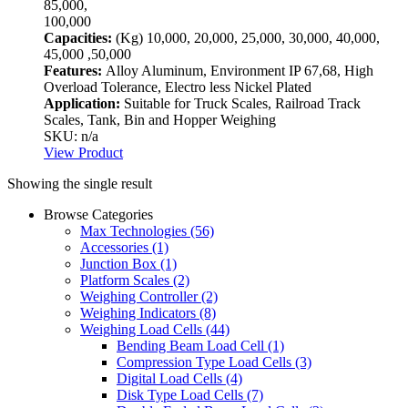
85,000,
100,000
Capacities:
(Kg)
10,000, 20,000, 25,000, 30,000, 40,000,
45,000 ,50,000
Features:
Alloy Aluminum, Environment IP 67,68, High
Overload Tolerance, Electro less Nickel Plated
Application:
Suitable for Truck Scales, Railroad Track
Scales, Tank, Bin and Hopper Weighing
SKU: n/a
View Product
Showing the single result
Browse Categories
Max Technologies
(56)
Accessories
(1)
Junction Box
(1)
Platform Scales
(2)
Weighing Controller
(2)
Weighing Indicators
(8)
Weighing Load Cells
(44)
Bending Beam Load Cell
(1)
Compression Type Load Cells
(3)
Digital Load Cells
(4)
Disk Type Load Cells
(7)