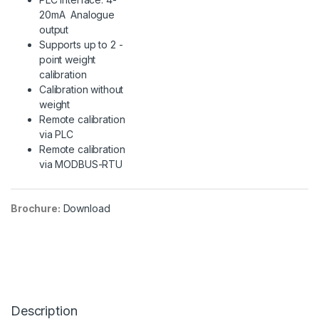
20mA Analogue
output
Supports up to 2 -
point weight
calibration
Calibration without
weight
Remote calibration
via PLC
Remote calibration
via MODBUS-RTU
Brochure:
Download
Description