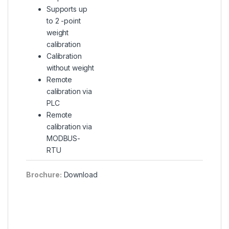
Supports up
to 2 -point
weight
calibration
Calibration
without weight
Remote
calibration via
PLC
Remote
calibration via
MODBUS-
RTU
Brochure:
Download