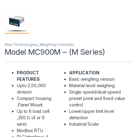
Max Technologies
,
Weighing Controller
Model MC900M – (M Series)
PRODUCT
APPLICATION
FEATURES
Basic weighing version
Upto 2,00,000
Material level weighing
division
Single-speed/dual-speed
Compact housing
preset point and fixed value
,Panel Mount
control
Up to 6 load cell
Lower/upper limit level
,350 Ω (4 or 6
detection
wire)
Industrial Scale
Modbus RTU
PLC Interface: 4-