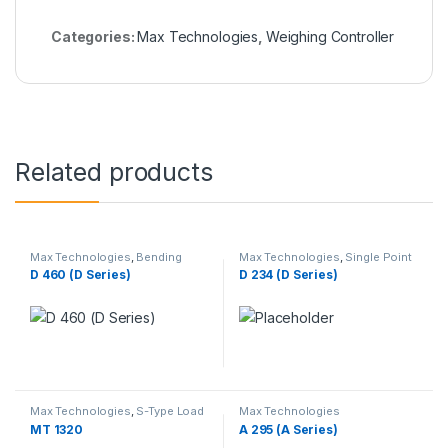
Categories:
Max Technologies
,
Weighing Controller
Related products
Max Technologies
,
Bending
Max Technologies
,
Single Point
Beam Load Cell
,
Weighing Load
Load Cells
,
Weighing Load Cells
D 460 (D Series)
D 234 (D Series)
Cells
Max Technologies
,
S-Type Load
Max Technologies
Cells
,
Weighing Load Cells
MT 1320
A 295 (A Series)