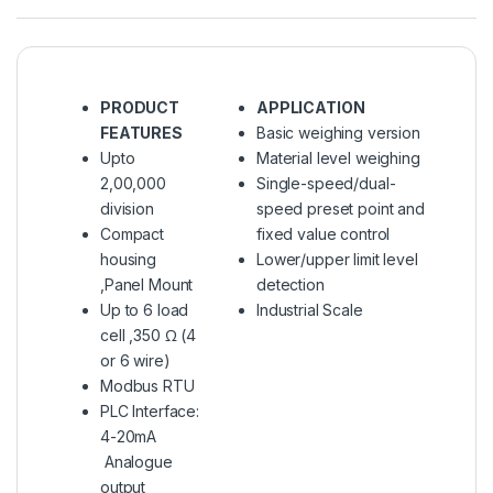
PRODUCT
APPLICATION
FEATURES
Basic weighing version
Upto
Material level weighing
2,00,000
Single-speed/dual-
division
speed preset point and
Compact
fixed value control
housing
Lower/upper limit level
,Panel Mount
detection
Up to 6 load
Industrial Scale
cell ,350 Ω (4
or 6 wire)
Modbus RTU
PLC Interface:
4-20mA
Analogue
output