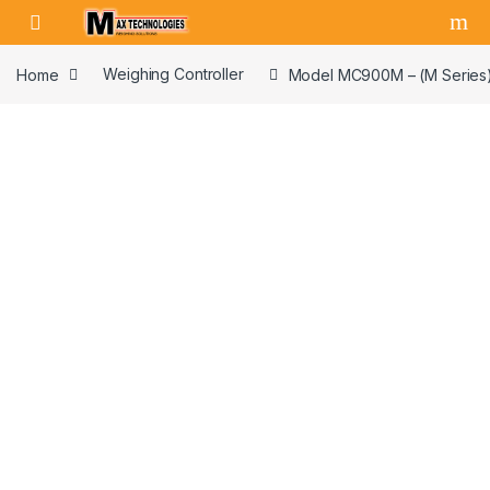
Skip to navigation
Skip to content
Home
Weighing Controller
Model MC900M – (M Series