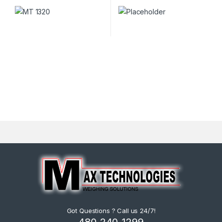
Got Questions ? Call us 24/7!
480-240-1299