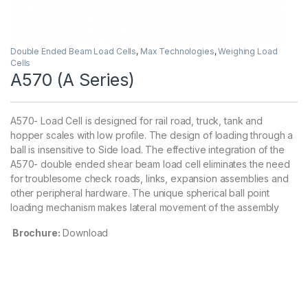
Double Ended Beam Load Cells
,
Max Technologies
,
Weighing Load
Cells
A570 (A Series)
A570- Load Cell is designed for rail road, truck, tank and
hopper scales with low profile. The design of loading through a
ball is insensitive to Side load. The effective integration of the
A570- double ended shear beam load cell eliminates the need
for troublesome check roads, links, expansion assemblies and
other peripheral hardware. The unique spherical ball point
loading mechanism makes lateral movement of the assembly
Brochure:
Download