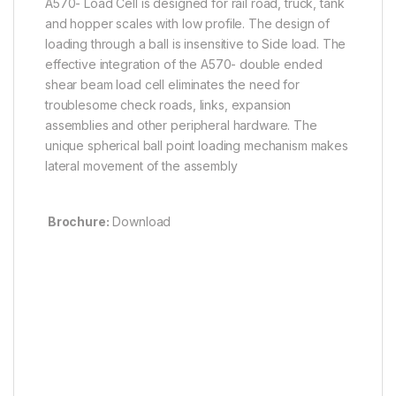
A570- Load Cell is designed for rail road, truck, tank
and hopper scales with low profile. The design of
loading through a ball is insensitive to Side load. The
effective integration of the A570- double ended
shear beam load cell eliminates the need for
troublesome check roads, links, expansion
assemblies and other peripheral hardware. The
unique spherical ball point loading mechanism makes
lateral movement of the assembly
Brochure:
Download