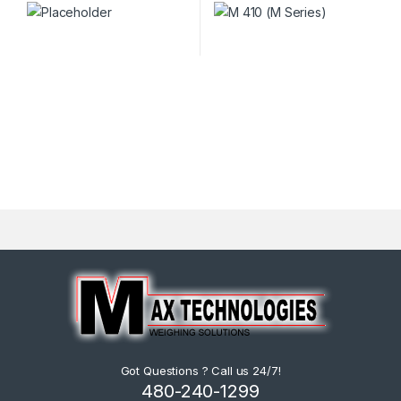
Got Questions ? Call us 24/7!
480-240-1299