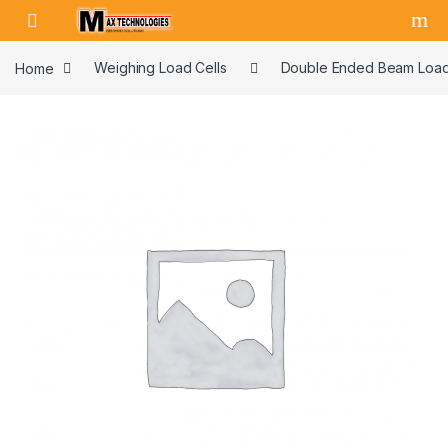
Skip to navigation
Skip to content
Home
Weighing Load Cells
Double Ended Beam Load