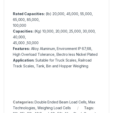
Rated Capacities:
(lb)
20,000, 45,000, 55,000,
65,000, 85,000,
100,000
Capacities:
(Kg)
10,000, 20,000, 25,000, 30,000,
40,000,
45,000 ,50,000
Features:
Alloy Aluminum, Environment IP 67,68,
High Overload Tolerance, Electro less Nickel Plated
Application:
Suitable for Truck Scales, Railroad
Track Scales, Tank, Bin and Hopper Weighing
Categories:
Double Ended Beam Load Cells
,
Max
Technologies
,
Weighing Load Cells
Tags: