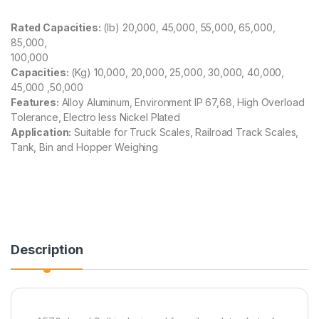
Rated Capacities:
(lb)
20,000, 45,000, 55,000, 65,000,
85,000,
100,000
Capacities:
(Kg)
10,000, 20,000, 25,000, 30,000, 40,000,
45,000 ,50,000
Features:
Alloy Aluminum, Environment IP 67,68, High Overload
Tolerance, Electro less Nickel Plated
Application:
Suitable for Truck Scales, Railroad Track Scales,
Tank, Bin and Hopper Weighing
Description