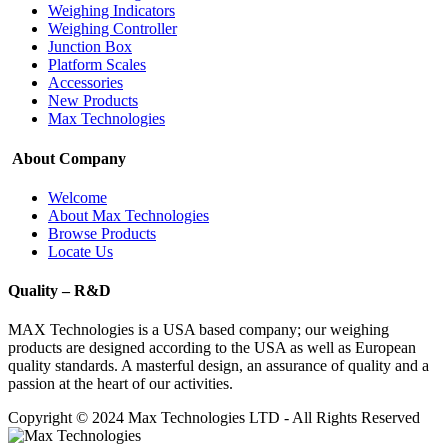
Weighing Indicators
Weighing Controller
Junction Box
Platform Scales
Accessories
New Products
Max Technologies
About Company
Welcome
About Max Technologies
Browse Products
Locate Us
Quality – R&D
MAX Technologies is a USA based company; our weighing
products are designed according to the USA as well as European
quality standards. A masterful design, an assurance of quality and a
passion at the heart of our activities.
Copyright © 2024 Max Technologies LTD - All Rights Reserved