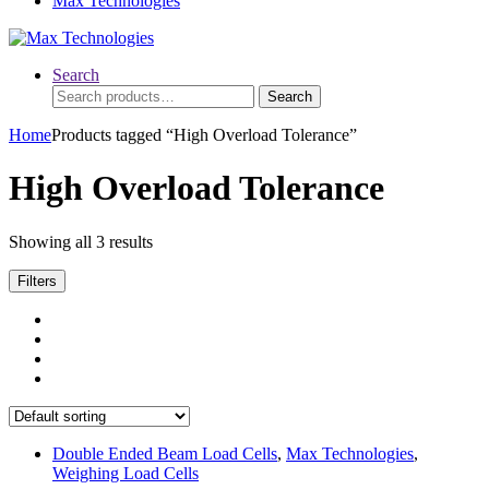
Max Technologies
Search
Search
Search
for:
Home
Products tagged “High Overload Tolerance”
High Overload Tolerance
Showing all 3 results
Filters
Double Ended Beam Load Cells
,
Max Technologies
,
Weighing Load Cells