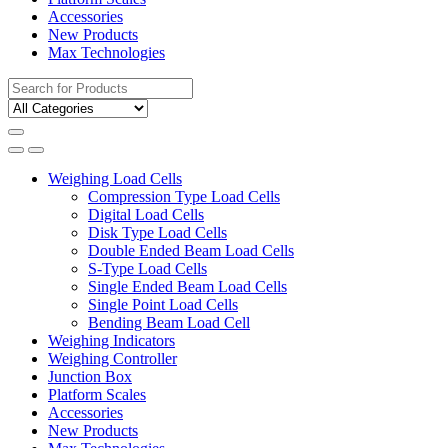
Accessories
New Products
Max Technologies
Search
for:
Weighing Load Cells
Compression Type Load Cells
Digital Load Cells
Disk Type Load Cells
Double Ended Beam Load Cells
S-Type Load Cells
Single Ended Beam Load Cells
Single Point Load Cells
Bending Beam Load Cell
Weighing Indicators
Weighing Controller
Junction Box
Platform Scales
Accessories
New Products