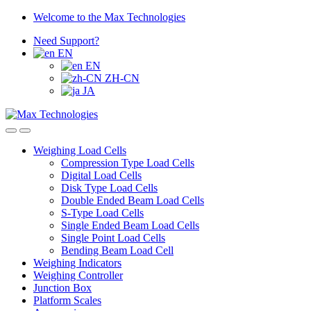
Skip
Skip
Welcome to the Max Technologies
to
to
Need Support?
navigation
content
EN
EN
ZH-CN
JA
Weighing Load Cells
Compression Type Load Cells
Digital Load Cells
Disk Type Load Cells
Double Ended Beam Load Cells
S-Type Load Cells
Single Ended Beam Load Cells
Single Point Load Cells
Bending Beam Load Cell
Weighing Indicators
Weighing Controller
Junction Box
Platform Scales