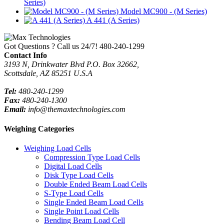
Series)
Model MC900 - (M Series)
A 441 (A Series)
Got Questions ? Call us 24/7!
480-240-1299
Contact Info
3193 N, Drinkwater Blvd P.O. Box 32662,
Scottsdale, AZ 85251 U.S.A
Tel:
480-240-1299
Fax:
480-240-1300
Email:
info@themaxtechnologies.com
Weighing Categories
Weighing Load Cells
Compression Type Load Cells
Digital Load Cells
Disk Type Load Cells
Double Ended Beam Load Cells
S-Type Load Cells
Single Ended Beam Load Cells
Single Point Load Cells
Bending Beam Load Cell