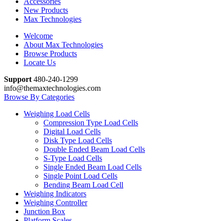
Accessories
New Products
Max Technologies
Welcome
About Max Technologies
Browse Products
Locate Us
Support
480-240-1299
info@themaxtechnologies.com
Browse By Categories
Weighing Load Cells
Compression Type Load Cells
Digital Load Cells
Disk Type Load Cells
Double Ended Beam Load Cells
S-Type Load Cells
Single Ended Beam Load Cells
Single Point Load Cells
Bending Beam Load Cell
Weighing Indicators
Weighing Controller
Junction Box
Platform Scales