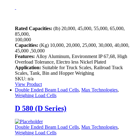
Rated Capacities:
(lb)
20,000, 45,000, 55,000, 65,000,
85,000,
100,000
Capacities:
(Kg)
10,000, 20,000, 25,000, 30,000, 40,000,
45,000 ,50,000
Features:
Alloy Aluminum, Environment IP 67,68, High
Overload Tolerance, Electro less Nickel Plated
Application:
Suitable for Truck Scales, Railroad Track
Scales, Tank, Bin and Hopper Weighing
SKU: n/a
View Product
Double Ended Beam Load Cells
,
Max Technologies
,
Weighing Load Cells
D 580 (D Series)
Double Ended Beam Load Cells
,
Max Technologies
,
Weighing Load Cells