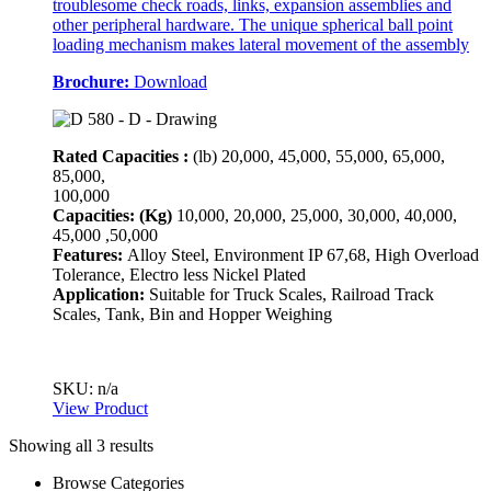
troublesome check roads, links, expansion assemblies and
other peripheral hardware. The unique spherical ball point
loading mechanism makes lateral movement of the assembly
Brochure:
Download
Rated Capacities :
(lb)
20,000, 45,000, 55,000, 65,000,
85,000,
100,000
Capacities: (Kg)
10,000, 20,000, 25,000, 30,000, 40,000,
45,000 ,50,000
Features:
Alloy Steel, Environment IP 67,68, High Overload
Tolerance, Electro less Nickel Plated
Application:
Suitable for Truck Scales, Railroad Track
Scales, Tank, Bin and Hopper Weighing
SKU: n/a
View Product
Showing all 3 results
Browse Categories