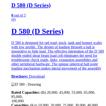
D 580 (D Series)
0
out of 5
(0)
D 580 (D Series)
D 580 is designed for rail road, truck, tank and hopper scales
with low profile. The design of loading through a ball is
insensitive to Side load. The effective integration of the D 580
double ended shear beam load cell eliminates the need for
troublesome check roads, links, expansion assemblies and
other peripheral hardware. The unique spherical ball point
loading mechanism makes lateral movement of the assembly
Brochure:
Download
Rated Capacities:
(lb)
20,000, 45,000, 55,000, 65,000,
85,000,
100,000
Capacities:
(Kg)
10,000, 20,000, 25,000, 30,000, 40,000,