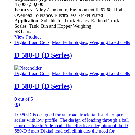
45,000 ,50,000
Features:
Alloy Aluminum, Environment IP 67,68, High
Overload Tolerance, Electro less Nickel Plated
Application:
Suitable for Truck Scales, Railroad Track
Scales, Tank, Bin and Hopper Weighing
SKU: n/a
View Product
Digital Load Cells
,
Max Technologies
,
Weighing Load Cells
D 580-D (D Series)
Digital Load Cells
,
Max Technologies
,
Weighing Load Cells
D 580-D (D Series)
0
out of 5
(0)
D 580-D is designed for rail road, truck, tank and hopper
scales with low profile. The design of loading through a ball
is insensitive to Side load. The effective integration of the D
580-D Smart Digital load cell eliminates the need for