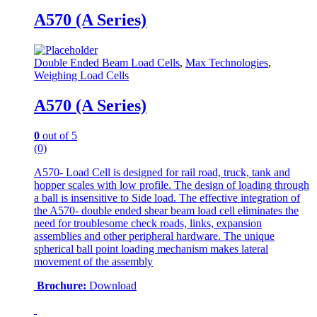
A570 (A Series)
Double Ended Beam Load Cells
,
Max Technologies
,
Weighing Load Cells
A570 (A Series)
0
out of 5
(0)
A570- Load Cell is designed for rail road, truck, tank and
hopper scales with low profile. The design of loading through
a ball is insensitive to Side load. The effective integration of
the A570- double ended shear beam load cell eliminates the
need for troublesome check roads, links, expansion
assemblies and other peripheral hardware. The unique
spherical ball point loading mechanism makes lateral
movement of the assembly
Brochure:
Download