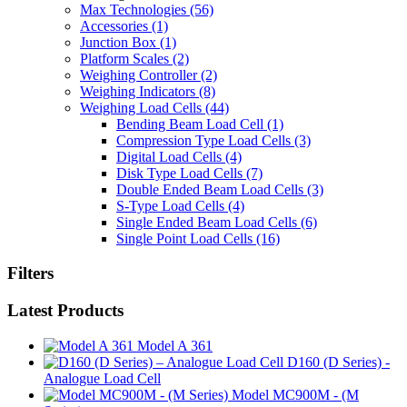
Max Technologies
(56)
Accessories
(1)
Junction Box
(1)
Platform Scales
(2)
Weighing Controller
(2)
Weighing Indicators
(8)
Weighing Load Cells
(44)
Bending Beam Load Cell
(1)
Compression Type Load Cells
(3)
Digital Load Cells
(4)
Disk Type Load Cells
(7)
Double Ended Beam Load Cells
(3)
S-Type Load Cells
(4)
Single Ended Beam Load Cells
(6)
Single Point Load Cells
(16)
Filters
Latest Products
Model A 361
D160 (D Series) -
Analogue Load Cell
Model MC900M - (M