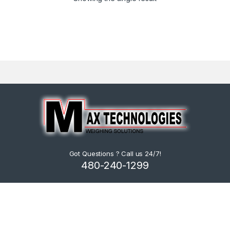
Got Questions ? Call us 24/7!
480-240-1299