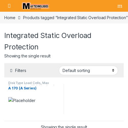
Skip to navigation
Skip to content
Home
Products tagged “Integrated Static Overload Protection”
Integrated Static Overload
Protection
Showing the single result
Filters
Disk Type Load Cells
,
Max
Technologies
,
Weighing Load
A 170 (A Series)
Cells
Showing the single result