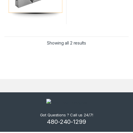
Showing all 2 results
Got Questions ? Call us 24/7!
480-240-1299