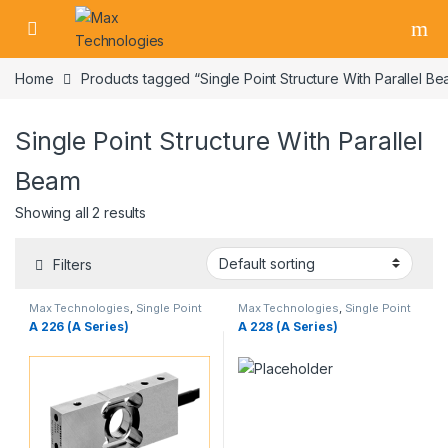
Skip to navigation
Skip to content
Home
Products tagged “Single Point Structure With Parallel B
Single Point Structure With Parallel
Beam
Showing all 2 results
Filters
Max Technologies
,
Single Point
Max Technologies
,
Single Point
Load Cells
,
Weighing Load Cells
Load Cells
,
Weighing Load Cells
A 226 (A Series)
A 228 (A Series)