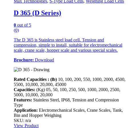
Max Technologies
,
S-Type Load Cells
,
Weighing Load Cells
D 365 (D Series)
0
out of 5
(0)
The D 365 is Stainless steel load cell. Tension and
compression, simple to install, suitable for electromechanical
scale, crane scale, hopper scale and various special scales.
Brochure:
Download
Rated Capacities : (lb)
10, 100, 200, 550, 1000, 2000, 4500,
5500, 10,000, 20,000, 45000
Capacities:
(Kg)
05, 50, 100, 250, 500, 1000, 2000, 2500,
5000, 10,000, 20,000
Features:
Stainless Steel, IP68, Tension and Compression
Type
Application:
Electromechanical Scales, Crane Scales, Tank,
Bin and Hopper Weighing
SKU: n/a
View Product