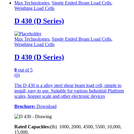
Max Technologies
,
Single Ended Beam Load Cells
,
Weighing Load Cells
D 430 (D Series)
Max Technologies
,
Single Ended Beam Load Cells
,
Weighing Load Cells
D 430 (D Series)
0
out of 5
(0)
The D 430 is a alloy steel shear beam load cell, simple to
install, easy to use. Suitable for various Industrial Platform
scales, hopper scale and other electronic devices
Brochure:
Download
Rated Capacities:
(lb)
1000, 2000, 4500, 5500, 10,000,
15,000,