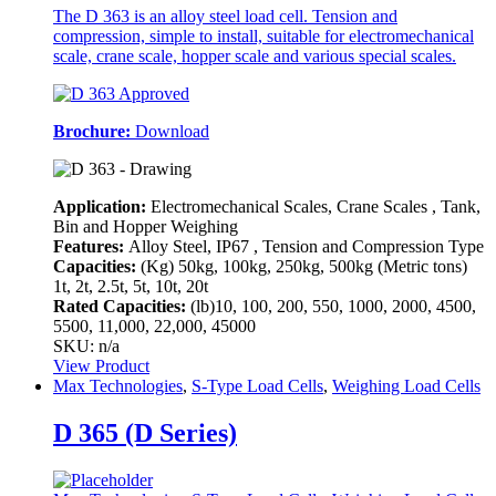
The D 363 is an alloy steel load cell. Tension and
compression, simple to install, suitable for electromechanical
scale, crane scale, hopper scale and various special scales.
Brochure:
Download
Application:
Electromechanical Scales, Crane Scales , Tank,
Bin and Hopper Weighing
Features:
Alloy Steel, IP67 , Tension and Compression Type
Capacities:
(Kg)
50kg, 100kg, 250kg, 500kg (Metric tons)
1t, 2t, 2.5t, 5t, 10t, 20t
Rated Capacities:
(lb)
10, 100, 200, 550, 1000, 2000, 4500,
5500, 11,000, 22,000, 45000
SKU: n/a
View Product
Max Technologies
,
S-Type Load Cells
,
Weighing Load Cells
D 365 (D Series)