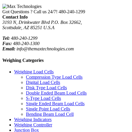
Got Questions ? Call us 24/7!
480-240-1299
Contact Info
3193 N, Drinkwater Blvd P.O. Box 32662,
Scottsdale, AZ 85251 U.S.A
Tel:
480-240-1299
Fax:
480-240-1300
Email:
info@themaxtechnologies.com
Weighing Categories
Weighing Load Cells
Compression Type Load Cells
Digital Load Cells
Disk Type Load Cells
Double Ended Beam Load Cells
S-Type Load Cells
Single Ended Beam Load Cells
Single Point Load Cells
Bending Beam Load Cell
Weighing Indicators
Weighing Controller
Junction Box