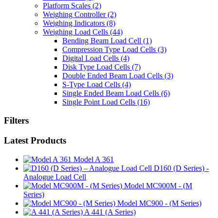
Platform Scales
(2)
Weighing Controller
(2)
Weighing Indicators
(8)
Weighing Load Cells
(44)
Bending Beam Load Cell
(1)
Compression Type Load Cells
(3)
Digital Load Cells
(4)
Disk Type Load Cells
(7)
Double Ended Beam Load Cells
(3)
S-Type Load Cells
(4)
Single Ended Beam Load Cells
(6)
Single Point Load Cells
(16)
Filters
Latest Products
Model A 361
D160 (D Series) -
Analogue Load Cell
Model MC900M - (M
Series)
Model MC900 - (M Series)
A 441 (A Series)