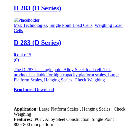
D 283 (D Series)
Max Technologies
,
Single Point Load Cells
,
Weighing Load
Cells
D 283 (D Series)
0
out of 5
(0)
The D 283 is a single point Alloy Steel load cell. This
product is suitable for high capacity platform scales, Large
Platform Scales, Hanging Scales, Check Weighing
Brochure:
Download
Application:
Large Platform Scales , Hanging Scales , Check
Weighing
Features:
IP67 , Alloy Steel Construction, Single Point
800×800 mm platform