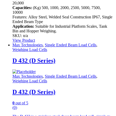
20,000
Capacities:
(Kg)
500, 1000, 2000, 2500, 5000, 7500,
10000
Features:
Alloy Steel, Welded Seal Construction IP67, Single
Ended Beam Type
Application:
Suitable for Industrial Platform Scales, Tank
Bin and Hopper Weighing.
SKU: n/a
View Product
Max Technologies
,
Single Ended Beam Load Cells
,
Weighing Load Cells
D 432 (D Series)
Max Technologies
,
Single Ended Beam Load Cells
,
Weighing Load Cells
D 432 (D Series)
0
out of 5
(0)