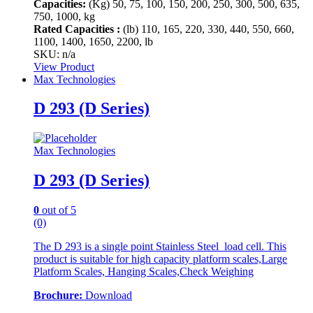
Capacities:
(Kg)
50, 75, 100, 150, 200, 250, 300, 500, 635,
750, 1000, kg
Rated Capacities :
(lb)
110, 165, 220, 330, 440, 550, 660,
1100, 1400, 1650, 2200, lb
SKU: n/a
View Product
Max Technologies
D 293 (D Series)
Max Technologies
D 293 (D Series)
0
out of 5
(0)
The D 293 is a single point Stainless Steel load cell. This
product is suitable for high capacity platform scales,Large
Platform Scales, Hanging Scales,Check Weighing
Brochure:
Download