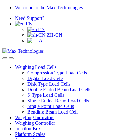
Skip
Skip
Welcome to the Max Technologies
to
to
Need Support?
navigation
content
EN
EN
ZH-CN
JA
Weighing Load Cells
Compression Type Load Cells
Digital Load Cells
Disk Type Load Cells
Double Ended Beam Load Cells
S-Type Load Cells
Single Ended Beam Load Cells
Single Point Load Cells
Bending Beam Load Cell
Weighing Indicators
Weighing Controller
Junction Box
Platform Scales