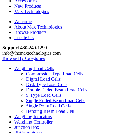
Accessories
New Products
Max Technologies
Welcome
About Max Technologies
Browse Products
Locate Us
Support
480-240-1299
info@themaxtechnologies.com
Browse By Categories
Weighing Load Cells
Compression Type Load Cells
Digital Load Cells
Disk Type Load Cells
Double Ended Beam Load Cells
S-Type Load Cells
Single Ended Beam Load Cells
Single Point Load Cells
Bending Beam Load Cell
Weighing Indicators
Weighing Controller
Junction Box
Platform Scales