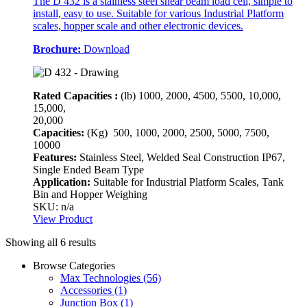
The D 432 is a stainless steel shear beam load cell, simple to
install, easy to use. Suitable for various Industrial Platform
scales, hopper scale and other electronic devices.
Brochure:
Download
Rated Capacities :
(lb)
1000, 2000, 4500, 5500, 10,000,
15,000,
20,000
Capacities:
(Kg)
500, 1000, 2000, 2500, 5000, 7500,
10000
Features:
Stainless Steel, Welded Seal Construction IP67,
Single Ended Beam Type
Application:
Suitable for Industrial Platform Scales, Tank
Bin and Hopper Weighing
SKU: n/a
View Product
Showing all 6 results
Browse Categories
Max Technologies
(56)
Accessories
(1)
Junction Box
(1)