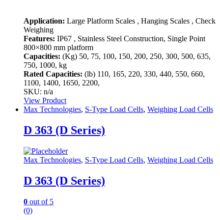
Application:
Large Platform Scales , Hanging Scales , Check
Weighing
Features:
IP67 , Stainless Steel Construction, Single Point
800×800 mm platform
Capacities:
(Kg)
50, 75, 100, 150, 200, 250, 300, 500, 635,
750, 1000, kg
Rated Capacities:
(lb)
110, 165, 220, 330, 440, 550, 660,
1100, 1400, 1650, 2200,
SKU: n/a
View Product
Max Technologies
,
S-Type Load Cells
,
Weighing Load Cells
D 363 (D Series)
Max Technologies
,
S-Type Load Cells
,
Weighing Load Cells
D 363 (D Series)
0
out of 5
(0)