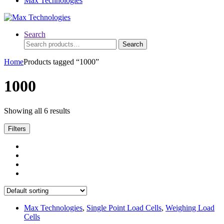
Max Technologies
Search
Search
Search
for:
Home
Products tagged “1000”
1000
Showing all 6 results
Filters
Max Technologies
,
Single Point Load Cells
,
Weighing Load
Cells