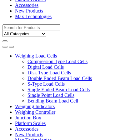
Accessories
New Products
Max Technologies
Search
for:
Weighing Load Cells
Compression Type Load Cells
Digital Load Cells
Disk Type Load Cells
Double Ended Beam Load Cells
S-Type Load Cells
Single Ended Beam Load Cells
Single Point Load Cells
Bending Beam Load Cell
Weighing Indicators
Weighing Controller
Junction Box
Platform Scales
Accessories
New Products