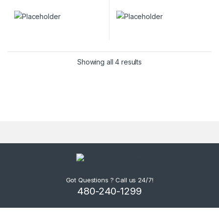
Showing all 4 results
Got Questions ? Call us 24/7!
480-240-1299