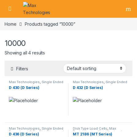
Skip to navigation
Skip to content
Home
Products tagged “10000”
10000
Showing all 4 results
Filters
Max Technologies
,
Single Ended
Max Technologies
,
Single Ended
Beam Load Cells
,
Weighing Load
Beam Load Cells
,
Weighing Load
D 430 (D Series)
D 432 (D Series)
Cells
Cells
Max Technologies
,
Single Ended
Disk Type Load Cells
,
Max
Beam Load Cells
,
Weighing Load
Technologies
,
Weighing Load
D 436 (D Series)
MT 2186 (MT Series)
Cells
Cells