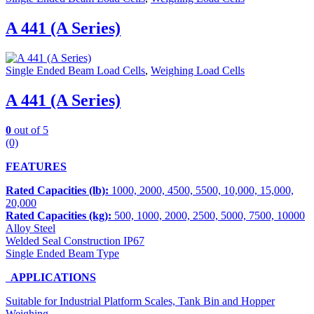
A 441 (A Series)
Single Ended Beam Load Cells
,
Weighing Load Cells
A 441 (A Series)
0
out of 5
(0)
FEATURES
Rated Capacities (lb):
1000, 2000, 4500, 5500, 10,000, 15,000,
20,000
Rated Capacities (kg):
500, 1000, 2000, 2500, 5000, 7500, 10000
Alloy Steel
Welded Seal Construction IP67
Single Ended Beam Type
APPLICATIONS
Suitable for Industrial Platform Scales, Tank Bin and Hopper
Weighing.