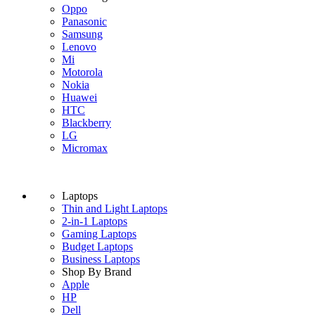
Oppo
Panasonic
Samsung
Lenovo
Mi
Motorola
Nokia
Huawei
HTC
Blackberry
LG
Micromax
Laptops
Thin and Light Laptops
2-in-1 Laptops
Gaming Laptops
Budget Laptops
Business Laptops
Shop By Brand
Apple
HP
Dell