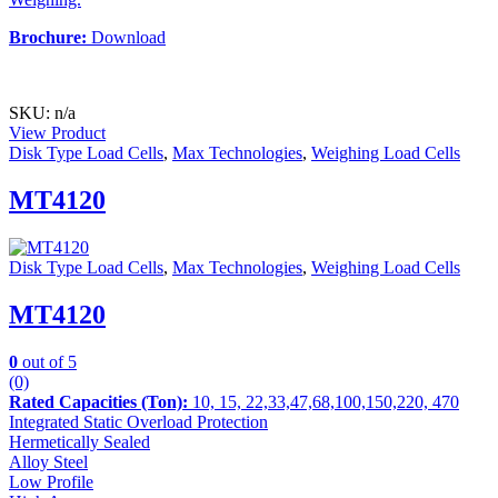
Brochure:
Download
SKU: n/a
View Product
Disk Type Load Cells
,
Max Technologies
,
Weighing Load Cells
MT4120
Disk Type Load Cells
,
Max Technologies
,
Weighing Load Cells
MT4120
0
out of 5
(0)
Rated Capacities (Ton):
10, 15, 22,33,47,68,100,150,220, 470
Integrated Static Overload Protection
Hermetically Sealed
Alloy Steel
Low Profile