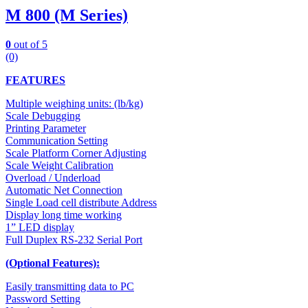
M 800 (M Series)
0
out of 5
(0)
FEATURES
Multiple weighing units: (lb/kg)
Scale Debugging
Printing Parameter
Communication Setting
Scale Platform Corner Adjusting
Scale Weight Calibration
Overload / Underload
Automatic Net Connection
Single Load cell distribute Address
Display long time working
1” LED display
Full Duplex RS-232 Serial Port
(Optional Features):
Easily transmitting data to PC
Password Setting