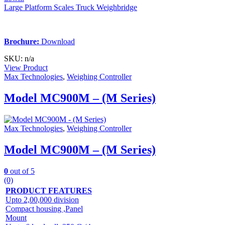
Large Platform Scales Truck Weighbridge
Brochure:
Download
SKU: n/a
View Product
Max Technologies
,
Weighing Controller
Model MC900M – (M Series)
Max Technologies
,
Weighing Controller
Model MC900M – (M Series)
0
out of 5
(0)
PRODUCT FEATURES
Upto 2,00,000 division
Compact housing ,Panel
Mount