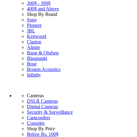
300$ - 399$
400$ and Above
Shop By Brand
Sony
Pioneer
JBL
Kenwood
Clarion
Alpine
Bang & Olufsen
Blaupunkt
Bose
Boston Acoustics
Infinity
Cameras
DSLR Cameras
Digital Cameras
Security & Surveillance
Camcorders
Consoles
Shop By Price
Below Rs. 100$