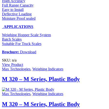
High Accuracy
Full Range Capacity
Easy to Install
Deflective Loading
Moisture Proof sealed
APPLICATIONS
Weighing Hopper Scale System
Batch Scales
Suitable For Truck Scales
Brochure:
Download
SKU: n/a
View Product
Max Technologies
,
Weighing Indicators
M 320 – M Series, Plastic Body
Max Technologies
,
Weighing Indicators
M 320 – M Series, Plastic Body