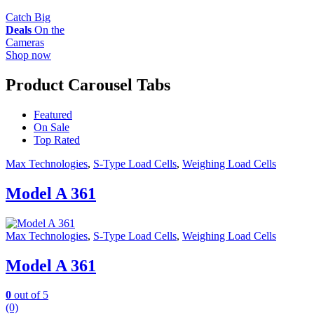
Catch Big
Deals
On the
Cameras
Shop now
Product Carousel Tabs
Featured
On Sale
Top Rated
Max Technologies
,
S-Type Load Cells
,
Weighing Load Cells
Model A 361
Max Technologies
,
S-Type Load Cells
,
Weighing Load Cells
Model A 361
0
out of 5
(0)