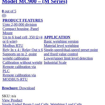
Model MC900 – (M Series)
0
out of 5
(0)
PRODUCT FEATURES
Upto 2,00,000 division
Compact housing ,Panel
Mount
Up to 6 load cell ,350 Ω (4
APPLICATION
or 6 wire)
Basic weighing version
Modbus RTU
Material level weighing
Rely In x 4 / Relay Out x 6
Single-speed/dual-speed preset point
Supports up to 2 -point
and fixed value control
weight calibration
Lower/upper limit level detection
Calibration without weight
Industrial Scale
Remote calibration via
PLC
Remote calibration via
MODBUS-RTU
Brochure:
Download
SKU: n/a
View Product
Single Ended Beam Load Cells
,
Weighing Load Cells