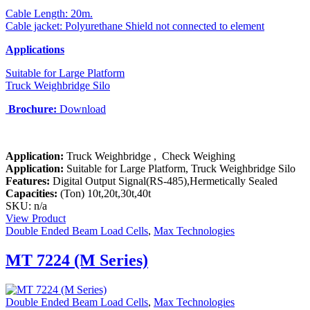
Cable Length: 20m.
Cable jacket: Polyurethane Shield not connected to element
Applications
Suitable for Large Platform
Truck Weighbridge Silo
Brochure:
Download
Application:
Truck
Weighbridge , Check Weighing
Application:
Suitable for Large Platform, Truck Weighbridge Silo
Features:
Digital Output Signal(RS-485),Hermetically Sealed
Capacities:
(Ton)
10t,20t,30t,40t
SKU: n/a
View Product
Double Ended Beam Load Cells
,
Max Technologies
MT 7224 (M Series)
Double Ended Beam Load Cells
,
Max Technologies