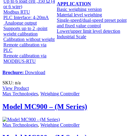
Up to 6 load cell ,350 Ω (4
APPLICATION
or 6 wire)
Basic weighing version
Modbus RTU
Material level weighing
PLC Interface: 4-20mA
Single-speed/dual-speed preset point
Analogue output
and fixed value control
Supports up to 2 -point
Lower/upper limit level detection
weight calibration
Industrial Scale
Calibration without weight
Remote calibration via
PLC
Remote calibration via
MODBUS-RTU
Brochure:
Download
SKU: n/a
View Product
Max Technologies
,
Weighing Controller
Model MC900 – (M Series)
Max Technologies
,
Weighing Controller