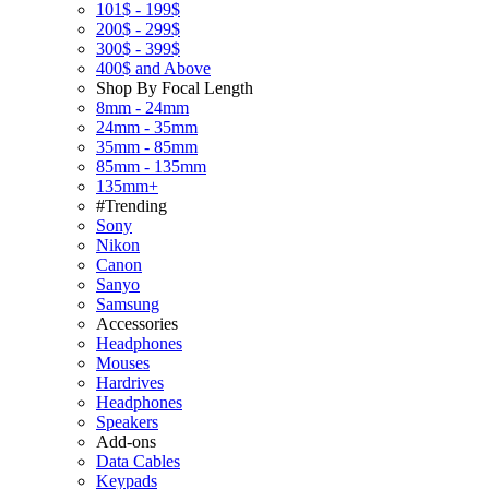
101$ - 199$
200$ - 299$
300$ - 399$
400$ and Above
Shop By Focal Length
8mm - 24mm
24mm - 35mm
35mm - 85mm
85mm - 135mm
135mm+
#Trending
Sony
Nikon
Canon
Sanyo
Samsung
Accessories
Headphones
Mouses
Hardrives
Headphones
Speakers
Add-ons
Data Cables
Keypads