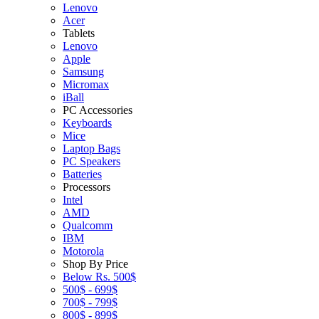
Lenovo
Acer
Tablets
Lenovo
Apple
Samsung
Micromax
iBall
PC Accessories
Keyboards
Mice
Laptop Bags
PC Speakers
Batteries
Processors
Intel
AMD
Qualcomm
IBM
Motorola
Shop By Price
Below Rs. 500$
500$ - 699$
700$ - 799$
800$ - 899$