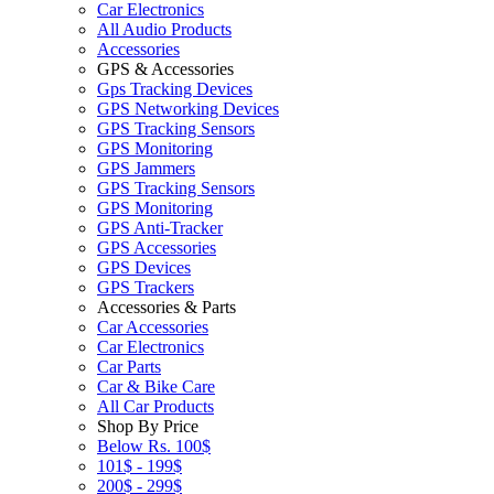
Car Electronics
All Audio Products
Accessories
GPS & Accessories
Gps Tracking Devices
GPS Networking Devices
GPS Tracking Sensors
GPS Monitoring
GPS Jammers
GPS Tracking Sensors
GPS Monitoring
GPS Anti-Tracker
GPS Accessories
GPS Devices
GPS Trackers
Accessories & Parts
Car Accessories
Car Electronics
Car Parts
Car & Bike Care
All Car Products
Shop By Price
Below Rs. 100$
101$ - 199$
200$ - 299$