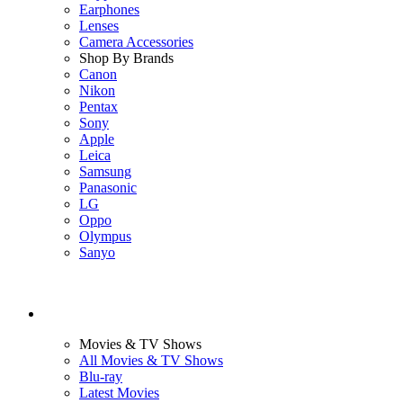
Earphones
Lenses
Camera Accessories
Shop By Brands
Canon
Nikon
Pentax
Sony
Apple
Leica
Samsung
Panasonic
LG
Oppo
Olympus
Sanyo
Movies & TV Shows
All Movies & TV Shows
Blu-ray
Latest Movies