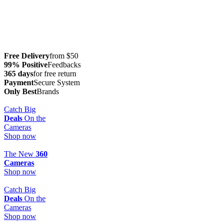
Free Delivery
from $50
99% Positive
Feedbacks
365 days
for free return
Payment
Secure System
Only Best
Brands
Catch Big
Deals
On the
Cameras
Shop now
The New
360
Cameras
Shop now
Catch Big
Deals
On the
Cameras
Shop now