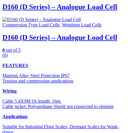
D160 (D Series) – Analogue Load Cell
Compression Type Load Cells
,
Weighing Load Cells
D160 (D Series) – Analogue Load Cell
0
out of 5
(0)
FEATURES
Material Allay Steel Protection IP67
Tension and compression applications
Wiring
Cable 5.4X9M Or length: 16m.
Cable jacket: Polyurethane Shield not connected to element
Applications
Suitable for Industrial Floor Scales, Dormant Scales for Wash-
down.