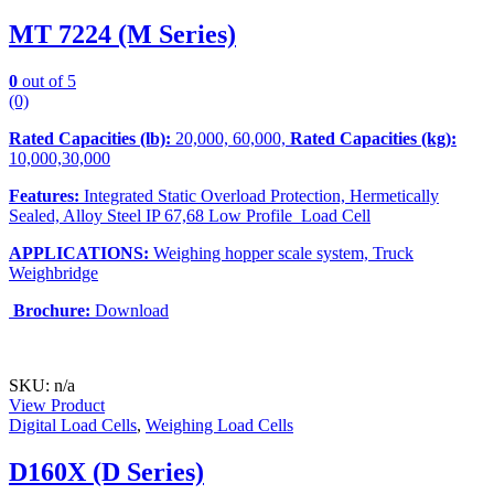
MT 7224 (M Series)
0
out of 5
(0)
Rated Capacities (lb):
20,000, 60,000,
Rated Capacities (kg):
10,000,30,000
Features:
Integrated Static Overload Protection, Hermetically
Sealed, Alloy Steel IP 67,68 Low Profile Load Cell
APPLICATIONS:
Weighing hopper scale system, Truck
Weighbridge
Brochure:
Download
SKU: n/a
View Product
Digital Load Cells
,
Weighing Load Cells
D160X (D Series)