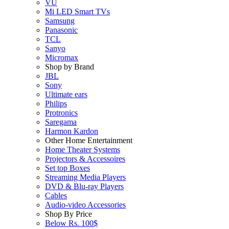
VU
Mi LED Smart TVs
Samsung
Panasonic
TCL
Sanyo
Micromax
Shop by Brand
JBL
Sony
Ultimate ears
Philips
Protronics
Saregama
Harmon Kardon
Other Home Entertainment
Home Theater Systems
Projectors & Accessoires
Set top Boxes
Streaming Media Players
DVD & Blu-ray Players
Cables
Audio-video Accessories
Shop By Price
Below Rs. 100$