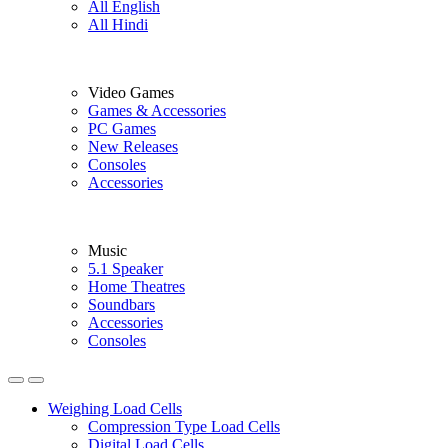
All English
All Hindi
Video Games
Games & Accessories
PC Games
New Releases
Consoles
Accessories
Music
5.1 Speaker
Home Theatres
Soundbars
Accessories
Consoles
Weighing Load Cells
Compression Type Load Cells
Digital Load Cells