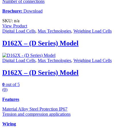
Number of connections
Brochure:
Download
SKU: n/a
View Product
Digital Load Cells
,
Max Technologies
,
Weighing Load Cells
D162X – (D Series) Model
Digital Load Cells
,
Max Technologies
,
Weighing Load Cells
D162X – (D Series) Model
0
out of 5
(0)
Features
Material Alloy Steel Protection IP67
Tension and compression applications
Wiring