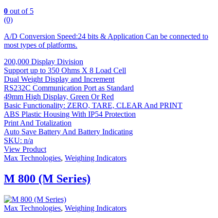
0
out of 5
(0)
A/D Conversion Speed:24 bits & Application Can be connected to
most types of platforms.
200,000 Display Division
Support up to 350 Ohms X 8 Load Cell
Dual Weight Display and Increment
RS232C Communication Port as Standard
49mm High Display, Green Or Red
Basic Functionality: ZERO, TARE, CLEAR And PRINT
ABS Plastic Housing With IP54 Protection
Print And Totalization
Auto Save Battery And Battery Indicating
SKU: n/a
View Product
Max Technologies
,
Weighing Indicators
M 800 (M Series)
Max Technologies
,
Weighing Indicators