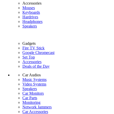
Accessories
Mouses
Keyboards
Hardrives
Headphones
Speakers
Gadgets
Fire TV Stick
Google Chromecast
Set Top
Accessories
Deals of the Day
Car Audios
Music Systems
Video Systems
Speakers
Car Monitors
Car Parts
Monitoring
Network Jammers
Car Accessories