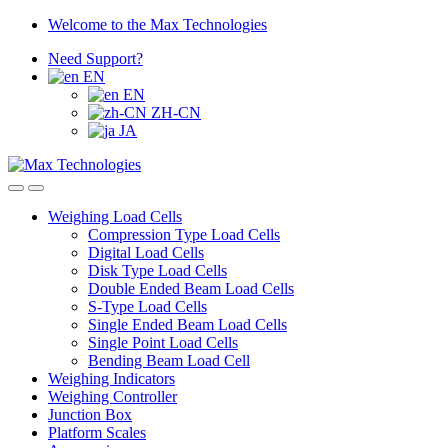
Skip
Skip
Welcome to the Max Technologies
to
to
Need Support?
navigation
content
EN
EN
ZH-CN
JA
Weighing Load Cells
Compression Type Load Cells
Digital Load Cells
Disk Type Load Cells
Double Ended Beam Load Cells
S-Type Load Cells
Single Ended Beam Load Cells
Single Point Load Cells
Bending Beam Load Cell
Weighing Indicators
Weighing Controller
Junction Box
Platform Scales