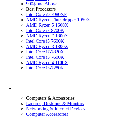
900$ and Above
Best Processors
Intel Core i9-7980XE
AMD Ryzen Threadripper 1950X
AMD Ryzen 5 1600X
Intel Core i7-8700K
AMD Ryzen 7 1800X
Intel Core i5-7600K
AMD Ryzen 3 1300X
Intel Core i7-7820X
Intel Core i5-7600K
AMD Ryzen 4 1100X
Intel Core i3-7280K
Computers & Accessories
Laptops, Desktops & Monitors
Networking & Internet Devices
Computer Accessories