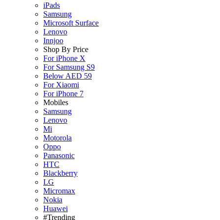
iPads
Samsung
Microsoft Surface
Lenovo
Innjoo
Shop By Price
For iPhone X
For Samsung S9
Below AED 59
For Xiaomi
For iPhone 7
Mobiles
Samsung
Lenovo
Mi
Motorola
Oppo
Panasonic
HTC
Blackberry
LG
Micromax
Nokia
Huawei
#Trending