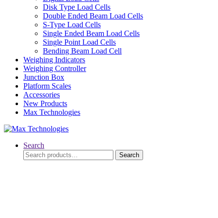
Disk Type Load Cells
Double Ended Beam Load Cells
S-Type Load Cells
Single Ended Beam Load Cells
Single Point Load Cells
Bending Beam Load Cell
Weighing Indicators
Weighing Controller
Junction Box
Platform Scales
Accessories
New Products
Max Technologies
Search
Search
Search
for: