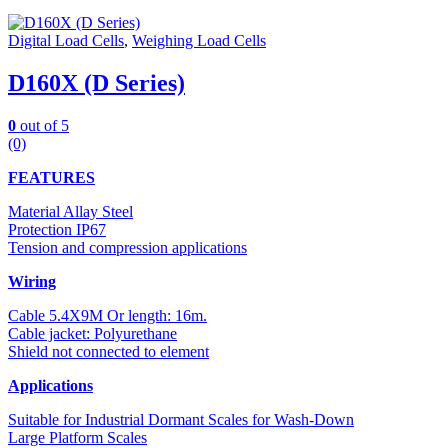
Digital Load Cells
,
Weighing Load Cells
D160X (D Series)
0
out of 5
(0)
FEATURES
Material Allay Steel
Protection IP67
Tension and compression applications
Wiring
Cable 5.4X9M Or length: 16m.
Cable jacket: Polyurethane
Shield not connected to element
Applications
Suitable for Industrial Dormant Scales for Wash-Down
Large Platform Scales