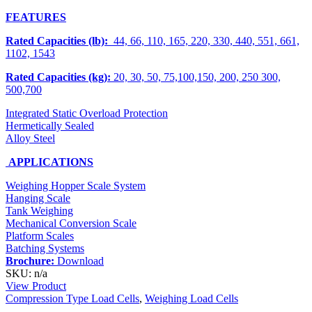
FEATURES
Rated Capacities (lb):
44, 66, 110, 165, 220, 330, 440, 551, 661,
1102, 1543
Rated Capacities (kg):
20, 30, 50, 75,100,150, 200, 250 300,
500,700
Integrated Static Overload Protection
Hermetically Sealed
Alloy Steel
APPLICATIONS
Weighing Hopper Scale System
Hanging Scale
Tank Weighing
Mechanical Conversion Scale
Platform Scales
Batching Systems
Brochure:
Download
SKU: n/a
View Product
Compression Type Load Cells
,
Weighing Load Cells