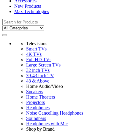
Accessories
New Products
Max Technologies
Search
for:
Televisions
Smart TVs
4K TVs
Full HD TVs
Large Screen TVs
32 inch TVs
39-43 inch TV
48 & Above
Home Audio/Video
Speakers
Home Theaters
Projectors
Headphones
Noise Cancelling Headphones
Soundbars
Headphones with Mic
Shop by Brand