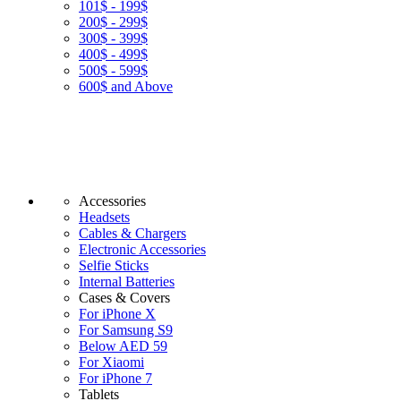
101$ - 199$
200$ - 299$
300$ - 399$
400$ - 499$
500$ - 599$
600$ and Above
Accessories
Headsets
Cables & Chargers
Electronic Accessories
Selfie Sticks
Internal Batteries
Cases & Covers
For iPhone X
For Samsung S9
Below AED 59
For Xiaomi
For iPhone 7
Tablets