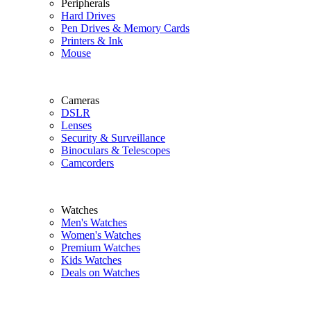
Peripherals
Hard Drives
Pen Drives & Memory Cards
Printers & Ink
Mouse
Cameras
DSLR
Lenses
Security & Surveillance
Binoculars & Telescopes
Camcorders
Watches
Men's Watches
Women's Watches
Premium Watches
Kids Watches
Deals on Watches